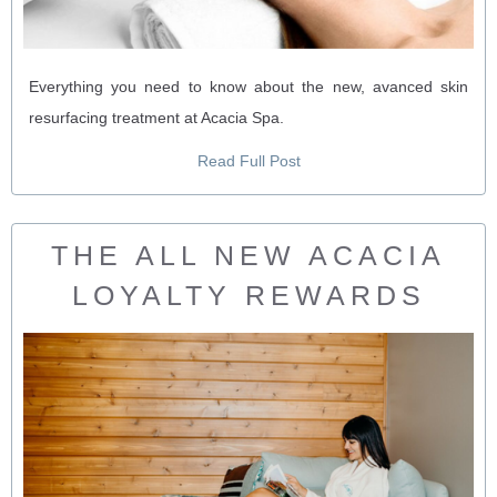
Everything you need to know about the new, avanced skin
resurfacing treatment at Acacia Spa.
Read Full Post
THE ALL NEW ACACIA
LOYALTY REWARDS