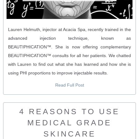
Lauren Helmuth, injector at Acacia Spa, recently trained in the
advanced injection technique, known as
BEAUTIPHICATION™. She is now offering complementary
BEAUTIPHICATION™ consults for all her patients. We chatted
with Lauren to find out what she has learned and how she is
using PHI proportions to improve injectable results.
Read Full Post
4 REASONS TO USE
MEDICAL GRADE
SKINCARE