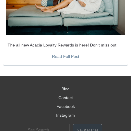
The all new Acacia Loyalty Rewards is here! Don't miss out!
Read Full Post
Blog
Contact
Facebook
Instagram