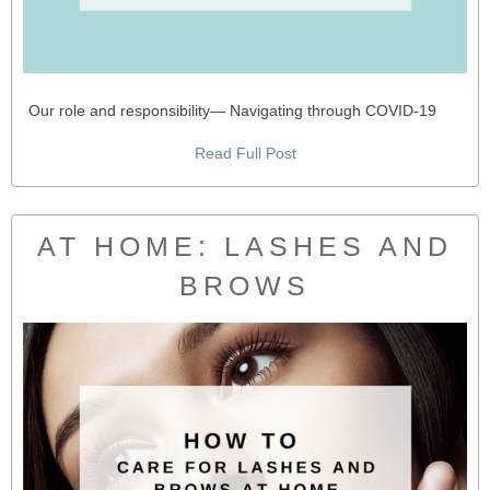
Our role and responsibility— Navigating through COVID-19
Read Full Post
AT HOME: LASHES AND
BROWS