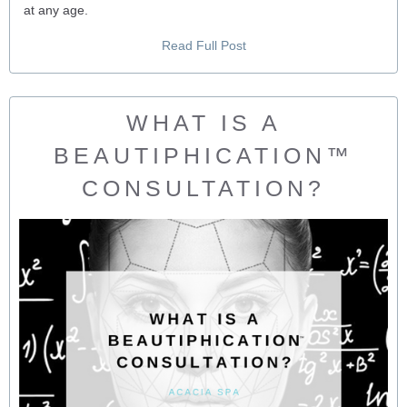
at any age.
Read Full Post
WHAT IS A
BEAUTIPHICATION™
CONSULTATION?