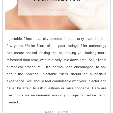
Injectable fillers have skyrocketed in popularity over the last
few years. Unlike fillers of the past, today’s filler technology
can create natural looking results, leaving you looking more
refreshed than fake, with relatively little down time. Still, filler is
a medical procedure— it’s normal, and encouraged, to ask
about the process. Injectable fillers should be a positive
experience. You should feel comfortable with your injector and
never be afraid to ask questions or raise concerns. Here are
five things we recommend asking your injector before being
treated.
Read Full Post