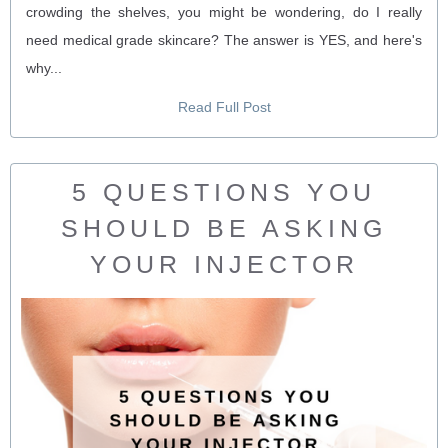
crowding the shelves, you might be wondering, do I really
need medical grade skincare? The answer is YES, and here's
why...
Read Full Post
5 QUESTIONS YOU
SHOULD BE ASKING
YOUR INJECTOR