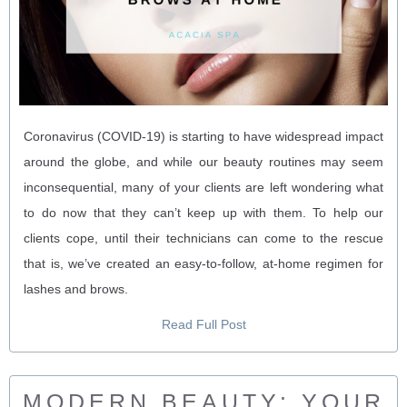
Coronavirus (COVID-19) is starting to have widespread impact
around the globe, and while our beauty routines may seem
inconsequential, many of your clients are left wondering what
to do now that they can’t keep up with them. To help our
clients cope, until their technicians can come to the rescue
that is, we’ve created an easy-to-follow, at-home regimen for
lashes and brows.
Read Full Post
MODERN BEAUTY: YOUR