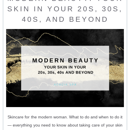
SKIN IN YOUR 20S, 30S,
40S, AND BEYOND
Skincare for the modern woman. What to do and when to do it
— everything you need to know about taking care of your skin