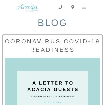
BLOG
CORONAVIRUS COVID-19
READINESS