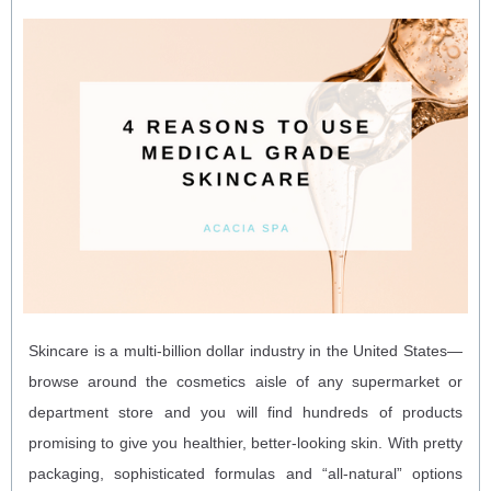
Skincare is a multi-billion dollar industry in the United States—
browse around the cosmetics aisle of any supermarket or
department store and you will find hundreds of products
promising to give you healthier, better-looking skin. With pretty
packaging, sophisticated formulas and “all-natural” options