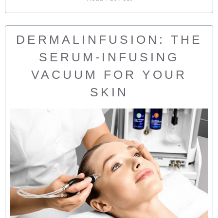
DERMALINFUSION: THE
SERUM-INFUSING
VACUUM FOR YOUR
SKIN