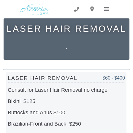
LASER HAIR REMOVAL
.
LASER HAIR REMOVAL
$60 - $400
Consult for Laser Hair Removal no charge
Bikini $125
Buttocks and Anus $100
Brazilian-Front and Back $250