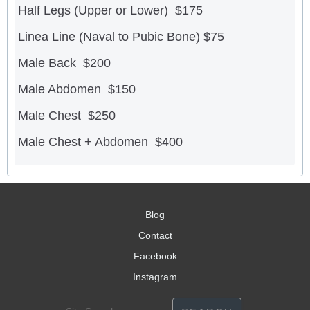
Half Legs (Upper or Lower) $175
Linea Line (Naval to Pubic Bone) $75
Male Back $200
Male Abdomen $150
Male Chest $250
Male Chest + Abdomen $400
Blog
Contact
Facebook
Instagram