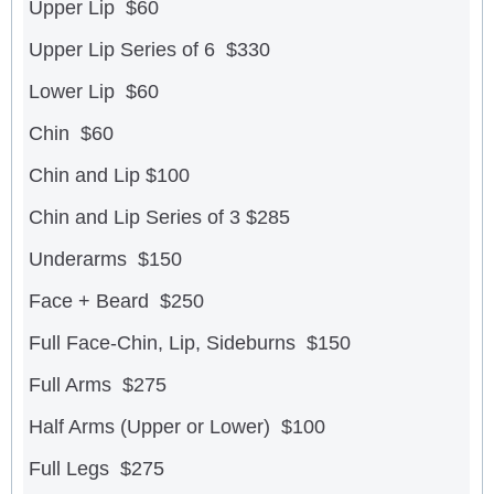
Upper Lip $60
Upper Lip Series of 6 $330
Lower Lip $60
Chin $60
Chin and Lip $100
Chin and Lip Series of 3 $285
Underarms $150
Face + Beard $250
Full Face-Chin, Lip, Sideburns $150
Full Arms $275
Half Arms (Upper or Lower) $100
Full Legs $275