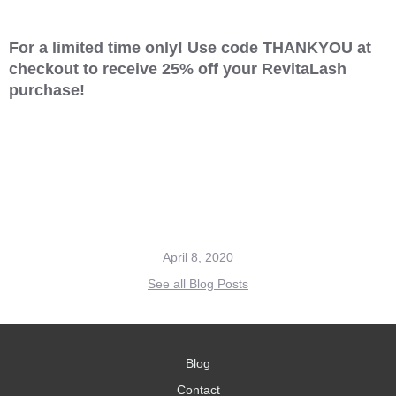
For a limited time only! Use code THANKYOU at
checkout to receive 25% off your RevitaLash
purchase!
April 8, 2020
See all Blog Posts
Blog
Contact