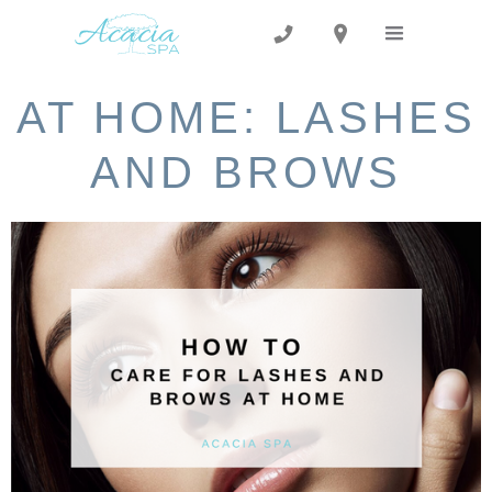
AT HOME: LASHES
AND BROWS