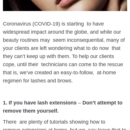
Coronavirus (COVID-19) is starting to have
widespread impact around the globe, and while our
beauty routines may seem inconsequential, many of
your clients are left wondering what to do now that
they can’t keep up with them. To help our clients
cope, until their technicians can come to the rescue
that is, we’ve created an easy-to-follow, at-home
regimen for lashes and brows.
1. If you have lash extensions
–
Don’t attempt to
remove them yourself.
There are plenty of tutorials showing how to
remove extensions at home, but we say leave that to