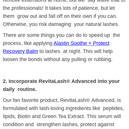
the professionals! It takes lots of patience, but let
them grow out and fall off on their own if you can.
Otherwise, you risk damaging your natural lashes.
There
are
some things you can do to speed up the
process, like applying
Alastin Soothe + Protect
Recovery Balm
to lashes at night. This will help
loosen the bonds without any pulling or rubbing.
2. Incorporate RevitaLash® Advanced into your
daily routine.
Our fan favorite product, RevitaLash® Advanced, is
formulated with lash-loving ingredients like peptides,
lipids, Biotin and Green Tea Extract. This serum will
condition and strengthen lashes, protect against