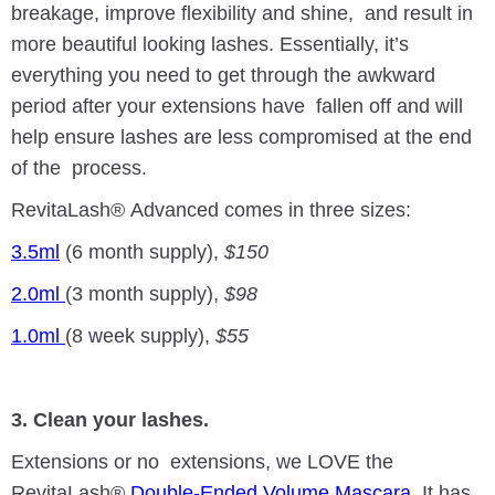
breakage, improve flexibility and shine, and result in
more beautiful looking lashes. Essentially, it’s
everything you need to get through the awkward
period after your extensions have fallen off and will
help ensure lashes are less compromised at the end
of the process.
RevitaLash® Advanced comes in three sizes:
3.5ml
(6 month supply),
$150
2.0ml
(3 month supply),
$98
1.0ml
(8 week supply),
$55
3. Clean your lashes.
Extensions or no extensions, we LOVE the
RevitaLash®
Double-Ended Volume Mascara
. It has