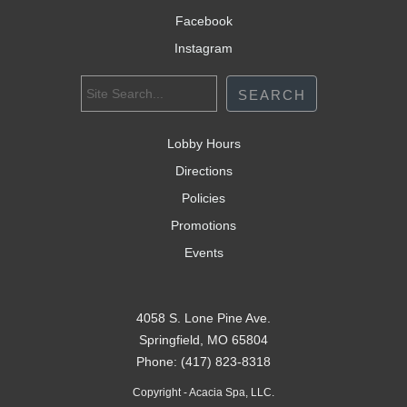
Facebook
Instagram
Lobby Hours
Directions
Policies
Promotions
Events
4058 S. Lone Pine Ave.
Springfield, MO 65804
Phone: (417) 823-8318
Copyright - Acacia Spa, LLC.