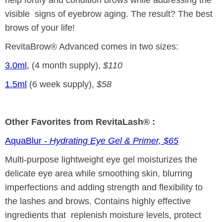
visible signs of eyebrow aging. The result? The best
brows of your life!
RevitaBrow® Advanced comes in two sizes:
3.0ml,
(4 month supply),
$110
1.5ml
(6 week supply),
$58
Other Favorites from RevitaLash® :
AquaBlur -
Hydrating Eye Gel & Primer, $65
Multi-purpose lightweight eye gel moisturizes the
delicate eye area while smoothing skin, blurring
imperfections and adding strength and flexibility to
the lashes and brows. Contains highly effective
ingredients that replenish moisture levels, protect