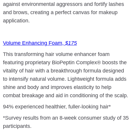
against environmental aggressors and fortify lashes
and brows, creating a perfect canvas for makeup
application.
Volume Enhancing Foam,
$175
This transforming hair volume enhancer foam
featuring proprietary BioPeptin Complex® boosts the
vitality of hair with a breakthrough formula designed
to intensify natural volume. Lightweight formula adds
shine and body and improves elasticity to help
combat breakage and aid in conditioning of the scalp.
94% experienced healthier, fuller-looking hair*
*Survey results from an 8-week consumer study of 35
participants.