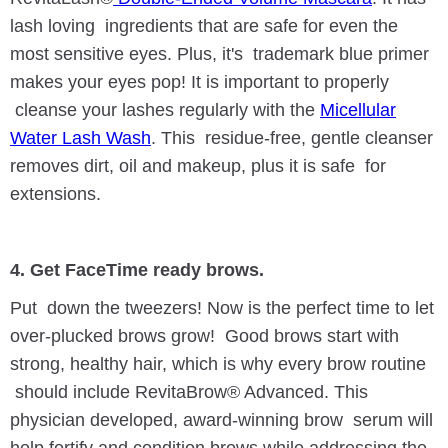
lash loving ingredients that are safe for even the
most sensitive eyes. Plus, it's trademark blue primer
makes your eyes pop! It is important to properly
cleanse your lashes regularly with the
Micellular
Water Lash Wash
. This residue-free, gentle cleanser
removes dirt, oil and makeup, plus it is safe for
extensions.
4. Get FaceTime ready brows.
Put down the tweezers! Now is the perfect time to let
over-plucked brows grow! Good brows start with
strong, healthy hair, which is why every brow routine
should include RevitaBrow® Advanced. This
physician developed, award-winning brow serum will
help fortify and condition brows while addressing the