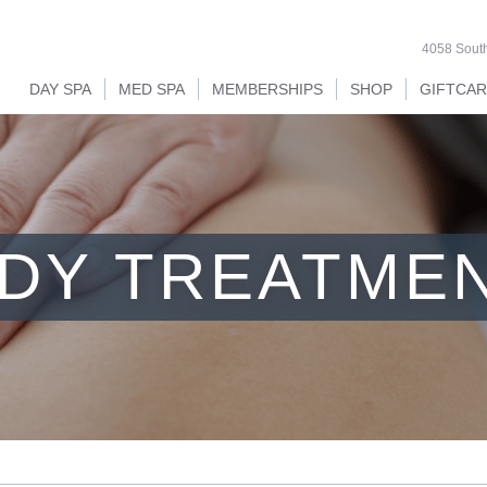
4058 South
DAY SPA
MED SPA
MEMBERSHIPS
SHOP
GIFTCA
DY TREATME