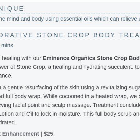
NIQUE
e mind and body using essential oils which can relieve a
ORATIVE STONE CROP BODY TRE
0 mins
 healing with our
Eminence Organics Stone Crop Bod
er of Stone Crop, a healing and hydrating succulent, to
ance.
a gentle resurfacing of the skin using a revitalizing sug
sed full body wrap. While cocooned in a heated wrap, we 
ieving facial point and scalp massage. Treatment conclude
tion and Oil to lock in moisture. This full body scrub an
drated.
nt Enhancement | $25