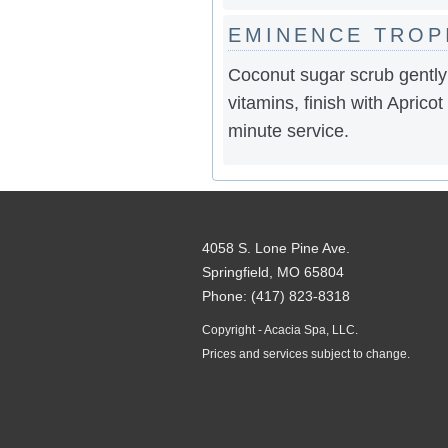
EMINENCE TROP
Coconut sugar scrub gently
vitamins, finish with Apricot
minute service.
4058 S. Lone Pine Ave.
Springfield, MO 65804
Phone: (417) 823-8318
Copyright - Acacia Spa, LLC.
Prices and services subject to change.