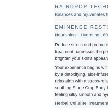
RAINDROP TECH
Balances and rejuvenates th
EMINENCE REST
Nourishing + Hydrating | 6
Reduce stress and promote
treatment harnesses the pow
brighten your skin’s appear
Your experience begins with 
by a detoxifying, aloe-infu
relaxation with a stress-rel
soothing Stone Crop Body Lo
feeling silky smooth and hy
Herbal Cellulite Treatme