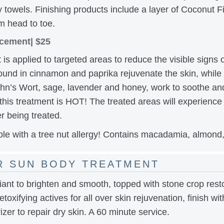
towels. Finishing products include a layer of Coconut F
m head to toe.
cement| $25
 is applied to targeted areas to reduce the visible signs 
found in cinnamon and paprika rejuvenate the skin, while 
John’s Wort, sage, lavender and honey, work to soothe and
his treatment is HOT! The treated areas will experience 
r being treated.
le with a tree nut allergy! Contains macadamia, almond,
R SUN BODY TREATMENT
ant to brighten and smooth, topped with stone crop restor
etoxifying actives for all over skin rejuvenation, finish wi
zer to repair dry skin. A 60 minute service.