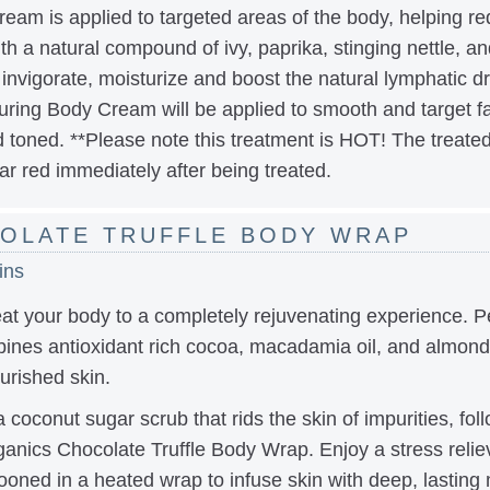
ream is applied to targeted areas of the body, helping re
th a natural compound of ivy, paprika, stinging nettle, a
o invigorate, moisturize and boost the natural lymphatic
ing Body Cream will be applied to smooth and target fat
 toned. **Please note this treatment is HOT! The treated
ar red immediately after being treated.
OLATE TRUFFLE BODY WRAP
ins
at your body to a completely rejuvenating experience. Pe
ines antioxidant rich cocoa, macadamia oil, and almond o
urished skin.
 coconut sugar scrub that rids the skin of impurities, fol
ics Chocolate Truffle Body Wrap. Enjoy a stress relievi
ned in a heated wrap to infuse skin with deep, lasting 