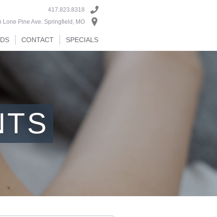
417.823.8318
 Lone Pine Ave. Springfield, MO
RDS
CONTACT
SPECIALS
NTS