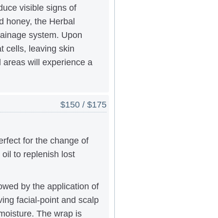
duce visible signs of
nd honey, the Herbal
 drainage system. Upon
 cells, leaving skin
 areas will experience a
$150 / $175
rfect for the change of
il to replenish lost
lowed by the application of
ng facial-point and scalp
moisture. The wrap is