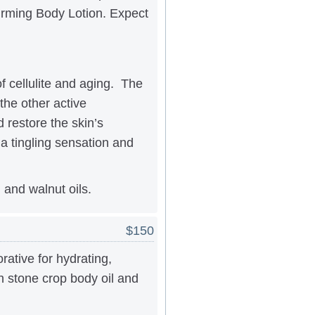
irming Body Lotion. Expect
of cellulite and aging. The
the other active
 restore the skin’s
a tingling sensation and
 and walnut oils.
$150
ative for hydrating,
th stone crop body oil and