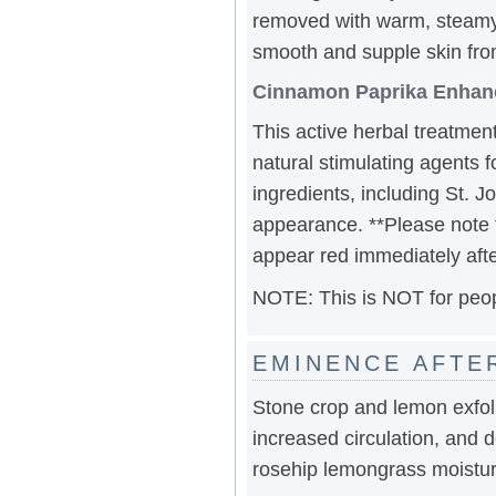
removed with warm, steamy 
smooth and supple skin fro
Cinnamon Paprika Enhan
This active herbal treatment
natural stimulating agents 
ingredients, including St. 
appearance. **Please note t
appear red immediately afte
NOTE: This is NOT for peop
EMINENCE AFTE
Stone crop and lemon exfoli
increased circulation, and d
rosehip lemongrass moisturi