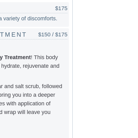
$175
 variety of discomforts.
ATMENT
$150 / $175
y Treatment
! This body
 hydrate, rejuvenate and
ar and salt scrub, followed
bring you into a deeper
s with application of
d wrap will leave you