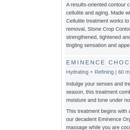
A results-oriented contour c
cellulite and aging. Made wi
Cellulite treatment works t
removal, Stone Crop Contour
strengthened, tightened and
tingling sensation and appe
EMINENCE CHOC
Hydrating + Refining | 60 m
Indulge your senses and tre
season, this treatment comb
moisture and tone under no
This treatment begins with a
our decadent Eminence Organ
massage while you are cocoo