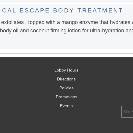
ICAL ESCAPE BODY TREATMENT
 exfoliates , topped with a mango enzyme that hydrates 
 body oil and coconut firming lotion for ultra-hydration an
Lobby Hours
Directions
Policies
Promotions
Events