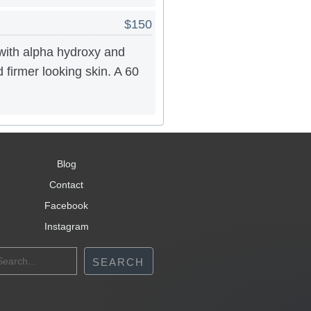
$150
with alpha hydroxy and
d firmer looking skin. A 60
Blog
Contact
Facebook
Instagram