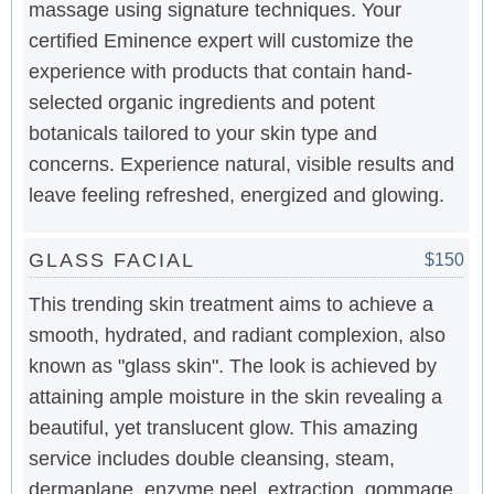
massage using signature techniques. Your
certified Eminence expert will customize the
experience with products that contain hand-
selected organic ingredients and potent
botanicals tailored to your skin type and
concerns. Experience natural, visible results and
leave feeling refreshed, energized and glowing.
GLASS FACIAL
$150
This trending skin treatment aims to achieve a
smooth, hydrated, and radiant complexion, also
known as "glass skin". The look is achieved by
attaining ample moisture in the skin revealing a
beautiful, yet translucent glow. This amazing
service includes double cleansing, steam,
dermaplane, enzyme peel, extraction, gommage,