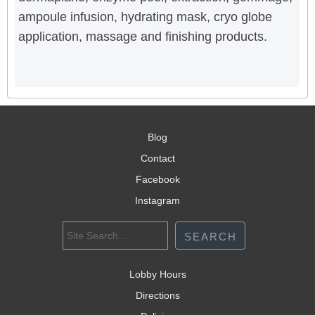
ampoule infusion, hydrating mask, cryo globe
application, massage and finishing products.
Blog
Contact
Facebook
Instagram
Lobby Hours
Directions