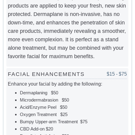
products are applied to keep your fresh, new skin
protected. Dermaplane is non-invasive, has no
down-time, and enhances the penetration of skin
care products, immediately revealing a smoother,
more even complexion. It is perfect as a stand
alone treatment, but may be combined with your
favorite facial for maximum benefits.
FACIAL ENHANCEMENTS
$15 - $75
Enhance your facial by adding the following:
Dermaplaning $50
Microdermabrasion $50
Acid/Enzyme Peel $50
Oxygen Treatment $25
Bumpy Upper-arm Treatment $75
CBD Add-on $20