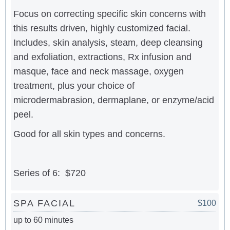
Focus on correcting specific skin concerns with
this results driven, highly customized facial.
Includes, skin analysis, steam, deep cleansing
and exfoliation, extractions, Rx infusion and
masque, face and neck massage, oxygen
treatment, plus your choice of
microdermabrasion, dermaplane, or enzyme/acid
peel.
Good for all skin types and concerns.
Series of 6: $720
SPA FACIAL
$100
up to 60 minutes