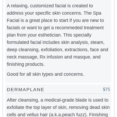
A relaxing, customized facial is created to
address your specific skin concerns. The Spa
Facial is a great place to start if you are new to
facials or want to get a recommeded treatment
plan from your esthetician. This specially
formulated facial includes skin analysis, steam,
deep cleansing, exfoliation, extractions, face and
neck massage, Rx infusion and masque, and
finishing products.
Good for all skin types and concerns.
DERMAPLANE
$75
After cleansing, a medical-grade blade is used to
exfoliate the top layer of skin, removing dead skin
cells and vellus hair (a.k.a.peach fuzz). Finishing