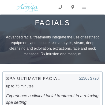
FACIALS
Advanced facial treatments integrate the use of aesthetic
equipment, and include skin analysis, steam, deep
cleansing and exfoliation, extractions, face and neck
massage, Rx infusion and masque.
SPA ULTIMATE FACIAL
$130 / $720
up to 75 minutes
Experience a clinical facial treatment in a relaxing
spa setting.