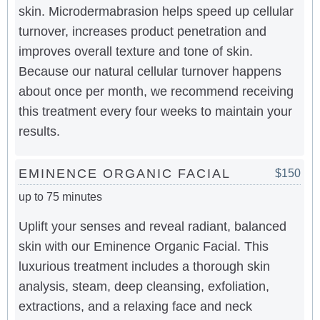
skin. Microdermabrasion helps speed up cellular
turnover, increases product penetration and
improves overall texture and tone of skin.
Because our natural cellular turnover happens
about once per month, we recommend receiving
this treatment every four weeks to maintain your
results.
EMINENCE ORGANIC FACIAL
$150
up to 75 minutes
Uplift your senses and reveal radiant, balanced
skin with our Eminence Organic Facial. This
luxurious treatment includes a thorough skin
analysis, steam, deep cleansing, exfoliation,
extractions, and a relaxing face and neck