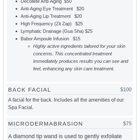
Decollete Anti-Aging $50
Anti-Aging Eye Treatment $20
Anti-Aging Lip Treatment $20
High Frequency (Zit Zap) $25
Lymphatic Drainage (Gua Sha) $25
Babor Ampoule Infusion $15
Highly active ingredients tailored for your skin
concerns. This concentrated treatment
immediately produces results you can see and
feel, enhancing any skin care treatment.
BACK FACIAL
$100
A facial for the back. Includes all the amenities of our
Spa Facial.
MICRODERMABRASION
$75
A diamond tip wand is used to gently exfoliate