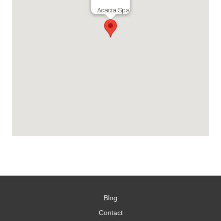
Acacia Spa
Blog
Contact