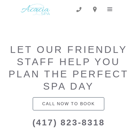
LET OUR FRIENDLY
STAFF HELP YOU
PLAN THE PERFECT
SPA DAY
CALL NOW TO BOOK
(417) 823-8318