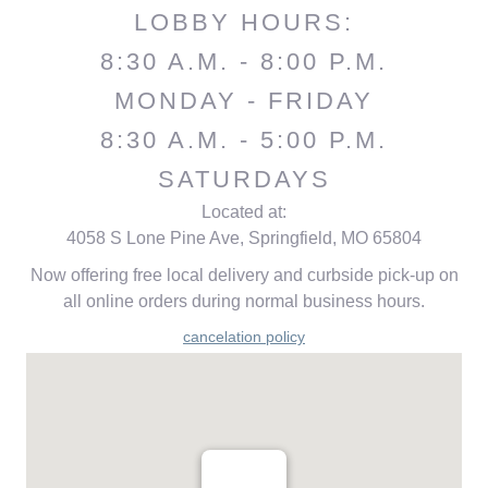
LOBBY HOURS:
8:30 A.M. - 8:00 P.M.
MONDAY - FRIDAY
8:30 A.M. - 5:00 P.M.
SATURDAYS
Located at:
4058 S Lone Pine Ave, Springfield, MO 65804
Now offering free local delivery and curbside pick-up on
all online orders during normal business hours.
cancelation policy