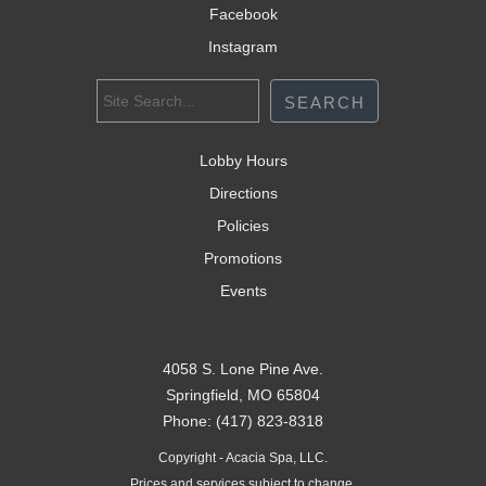
Facebook
Instagram
Lobby Hours
Directions
Policies
Promotions
Events
4058 S. Lone Pine Ave.
Springfield, MO 65804
Phone: (417) 823-8318
Copyright - Acacia Spa, LLC.
Prices and services subject to change.